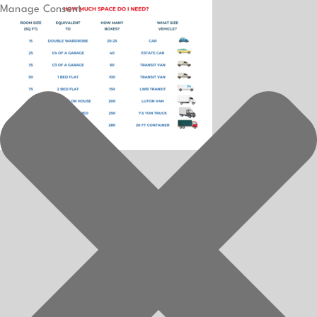
Manage Consent