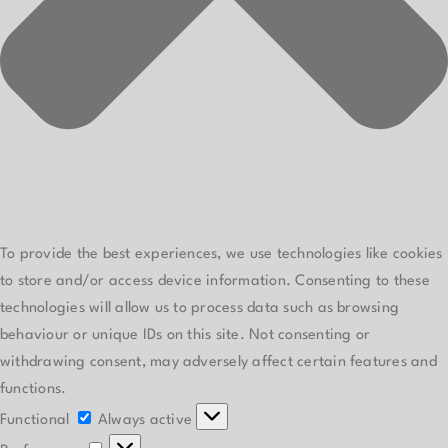
To provide the best experiences, we use technologies like cookies
to store and/or access device information. Consenting to these
technologies will allow us to process data such as browsing
behaviour or unique IDs on this site. Not consenting or
withdrawing consent, may adversely affect certain features and
functions.
Functional
Functional
Always active
Preferences