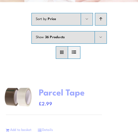
Contact
Sort by
Price
Show
36 Products
Parcel Tape
£
2.99
Add to basket
Details