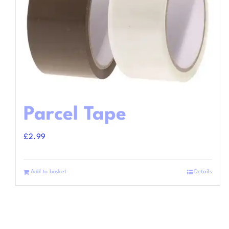
Parcel Tape
£
2.99
Add to basket
Details