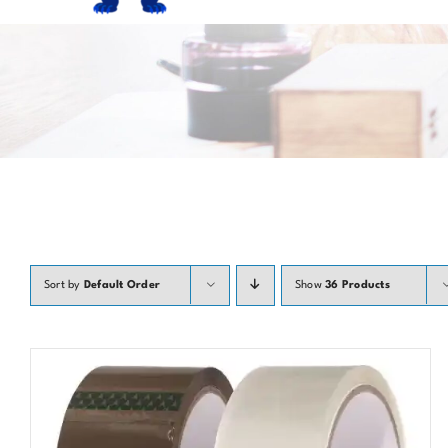
Sort by
Default Order
Show
36 Products