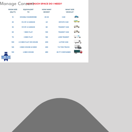
Manage Consent