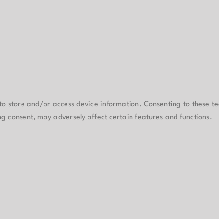
 to store and/or access device information. Consenting to these te
ng consent, may adversely affect certain features and functions.