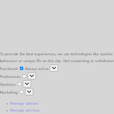
To provide the best experiences, we use technologies like cookies
behaviour or unique IDs on this site. Not consenting or withdrawi
Functional
Functional
Always active
Preferences
Preferences
Statistics
Statistics
Marketing
Marketing
Manage options
Manage services