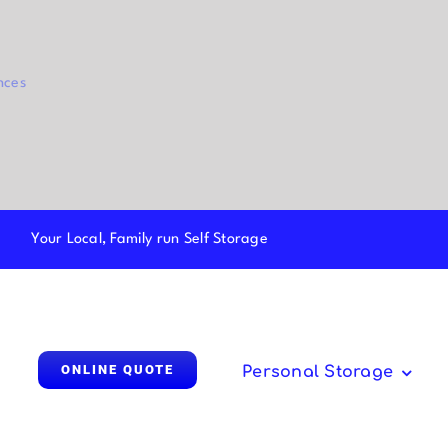
nces
Your Local, Family run Self Storage
ONLINE QUOTE
Personal Storage
Parcel