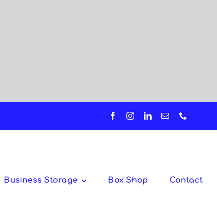
Business Storage
Box Shop
Contact