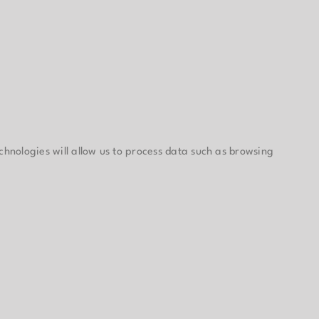
chnologies will allow us to process data such as browsing