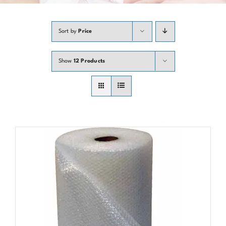
Contact
Sort by
Price
Show
12 Products