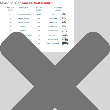
Manage Consent