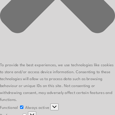
To provide the best experiences, we use technologies like cookies
to store and/or access device information. Consenting to these
technologies will allow us to process data such as browsing
behaviour or unique IDs on this site. Not consenting or
withdrawing consent, may adversely affect certain features and
functions.
Functional
Functional
Always active
Preferences