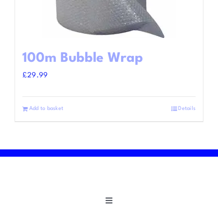
100m Bubble Wrap
£
29.99
Add to basket
Details
Toggle
Navigation