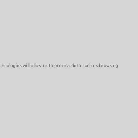
chnologies will allow us to process data such as browsing