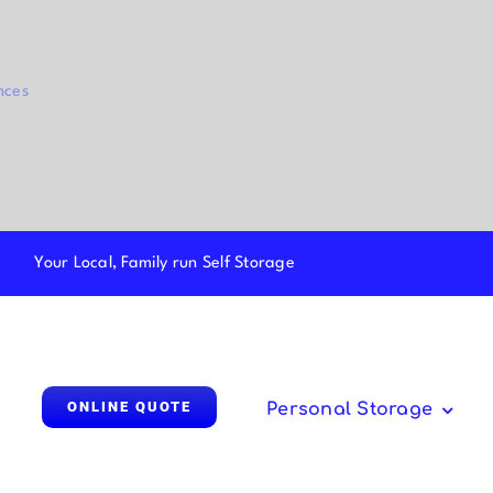
nces
Your Local, Family run Self Storage
ONLINE QUOTE
Personal Storage
Parcel