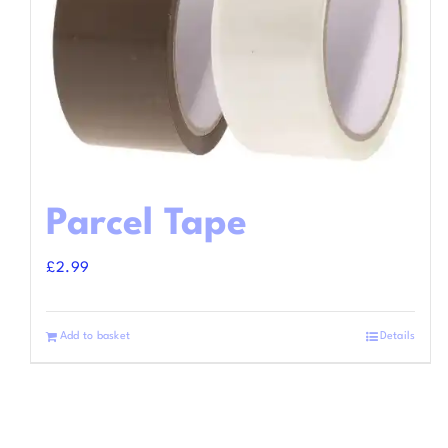
Parcel Tape
£
2.99
Add to basket
Details