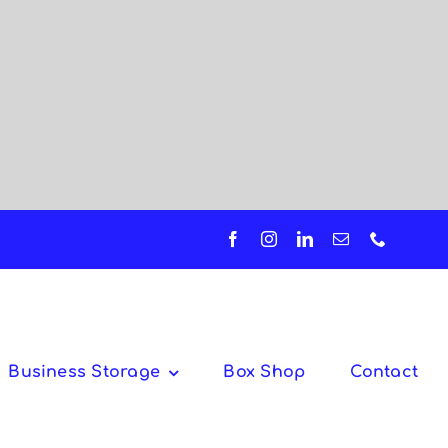
Business Storage
Box Shop
Contact