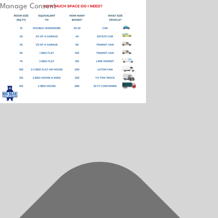
Manage Consent