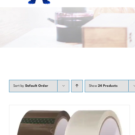
Sort by
Default Order
Show
24 Products