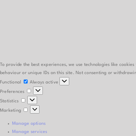
To provide the best experiences, we use technologies like cookies
behaviour or unique IDs on this site. Not consenting or withdrawi
Functional
Functional
Always active
Preferences
Preferences
Statistics
Statistics
Marketing
Marketing
Manage options
Manage services