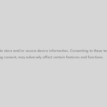
 to store and/or access device information. Consenting to these te
ng consent, may adversely affect certain features and functions.